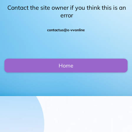
Contact the site owner if you think this is an
error
contactus@e-vvonline
Home