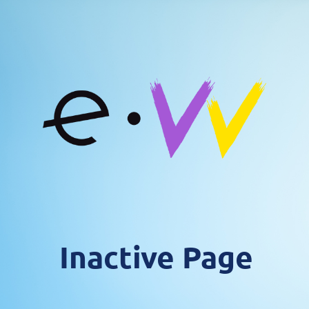
Inactive Page