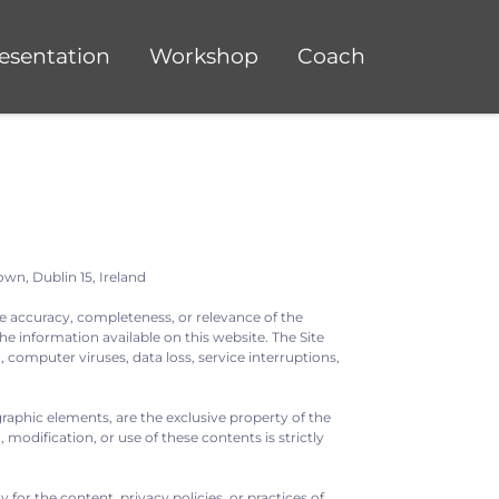
esentation
Workshop
Coach
own, Dublin 15, Ireland
e accuracy, completeness, or relevance of the
he information available on this website. The Site
, computer viruses, data loss, service interruptions,
graphic elements, are the exclusive property of the
odification, or use of these contents is strictly
for the content, privacy policies, or practices of