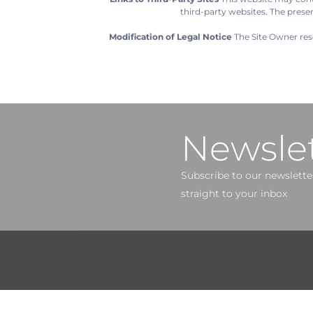
third-party websites. The prese
Modification of Legal Notice
The Site Owner rese
Newslet
Subscribe to our newsletter
straight to your inbox