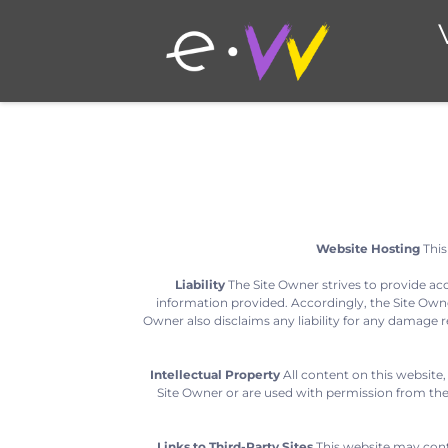
Website Hosting
This
Liability
The Site Owner strives to provide ac
information provided. Accordingly, the Site Owner
Owner also disclaims any liability for any damage re
Intellectual Property
All content on this website,
Site Owner or are used with permission from the 
Links to Third-Party Sites
This website may contai