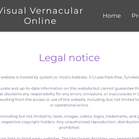
Visual Vernacular
Home
Pr
Online
Legal notice
 website is hosted by system.io. Host's Address: 3 Cruise Park Rise, Tyrrelst
curate and up-to-date information on this website but cannot guarantee th
 disclaims any responsibility for any errors, omissions, or inaccuracies in t
sulting from the access or use of this website, including, but not limited to
or operational errors.
 including but not limited to, texts, images, videos, logos, trademarks, and 
respective copyright holders. Any unauthorized reproduction, distribution, m
prohibited.
n links to third-party websites. The Site Owner disclaims any responsibility 