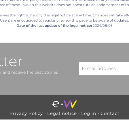
nce of these links on this website does not constitute an endorsement of t
rves the right to modify this legal notice at any time. Changes will take eff
Users are encouraged to regularly review this page to be aware of updates.
Date of the last update of the legal notice:
2024/08/05
ter
 and receive the best stories
Privacy Policy
•
Legal notice
•
Log in
•
Contact