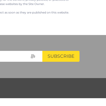
hese websites by the Site Owner.
ect as soon as they are published on this website.
SUBSCRIBE